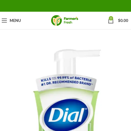
0
MENU
$
0.00