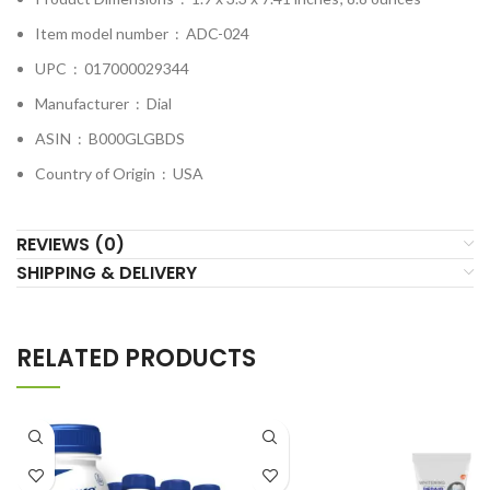
Item model number ‏ : ‎
ADC-024
UPC ‏ : ‎
017000029344
Manufacturer ‏ : ‎
Dial
ASIN ‏ : ‎
B000GLGBDS
Country of Origin ‏ : ‎
USA
REVIEWS (0)
SHIPPING & DELIVERY
RELATED PRODUCTS