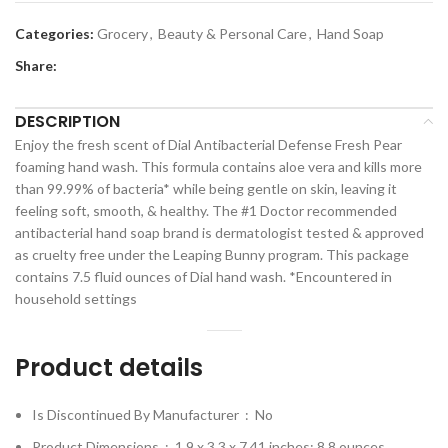
Categories:
Grocery
,
Beauty & Personal Care
,
Hand Soap
Share:
DESCRIPTION
Enjoy the fresh scent of Dial Antibacterial Defense Fresh Pear
foaming hand wash. This formula contains aloe vera and kills more
than 99.99% of bacteria* while being gentle on skin, leaving it
feeling soft, smooth, & healthy. The #1 Doctor recommended
antibacterial hand soap brand is dermatologist tested & approved
as cruelty free under the Leaping Bunny program. This package
contains 7.5 fluid ounces of Dial hand wash. *Encountered in
household settings
Product details
Is Discontinued By Manufacturer ‏ : ‎
No
Product Dimensions ‏ : ‎
1.9 x 3.3 x 7.41 inches; 8.8 ounces