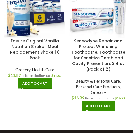
Ensure Original Vanilla
Sensodyne Repair and
Nutrition Shake | Meal
Protect Whitening
Replacement Shake | 6
Toothpaste, Toothpaste
Pack
for Sensitive Teeth and
Cavity Prevention, 3.4 oz
(Pack of 2)
Grocery
,
Health Care
$
11.87
Price Including Tax
$
11.87
Beauty & Personal Care
,
ADD TO CART
Personal Care Products
,
Grocery
$
16.99
Price Including Tax
$
16.99
ADD TO CART