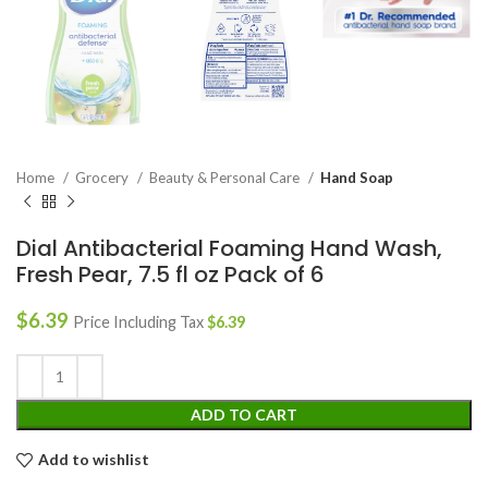
Home
Grocery
Beauty & Personal Care
Hand Soap
Dial Antibacterial Foaming Hand Wash,
Fresh Pear, 7.5 fl oz Pack of 6
$
6.39
Price Including Tax
$
6.39
ADD TO CART
Add to wishlist