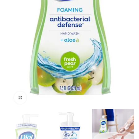
Click to enlarge