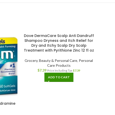
Dove DermaCare Scalp Anti Dandruff
Shampoo Dryness and Itch Relief for
Dry and Itchy Scalp Dry Scalp
Treatment with Pyrithione Zinc 12 fl oz
Grocery
,
Beauty & Personal Care
,
Personal
Care Products
$
7.39
Price Including Tax
$
7.39
ADD TO CART
ydramine
Herba
t