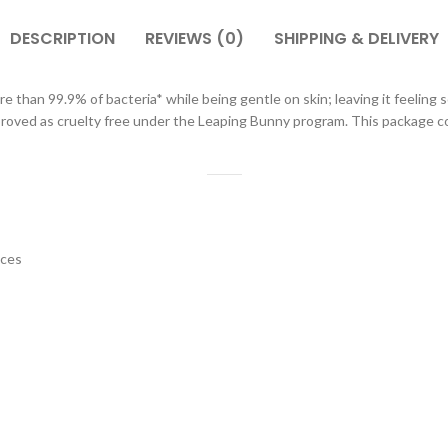
DESCRIPTION
REVIEWS (0)
SHIPPING & DELIVERY
ore than 99.9% of bacteria* while being gentle on skin; leaving it feeli
proved as cruelty free under the Leaping Bunny program. This package co
nces