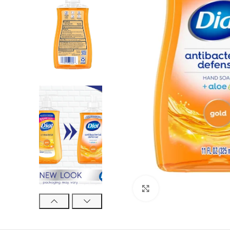
Click to enlarge