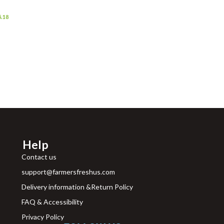
Grocer
5.18
Help
Contact us
support@farmersfreshus.com
Delivery information &Return Policy
FAQ & Accessibility
Privacy Policy