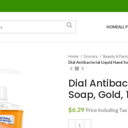
HOME
ALL 
Home
Grocery
Beauty & Pers
Dial Antibacterial Liquid Hand So
Dial Antibac
Soap, Gold, 1
$
6.29
Price Including Tax