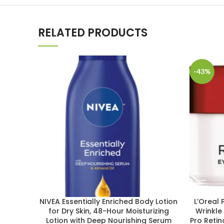
RELATED PRODUCTS
-43%
NIVEA Essentially Enriched Body Lotion
L’Oreal 
for Dry Skin, 48-Hour Moisturizing
Wrinkle
Lotion with Deep Nourishing Serum
Pro Reti