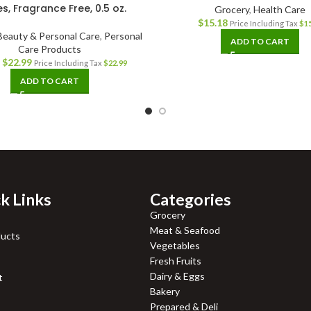
es, Fragrance Free, 0.5 oz.
Grocery
,
Health Care
$
15.18
Price Including Tax
$
1
Beauty & Personal Care
,
Personal
ADD TO CART
Care Products
$
22.99
Price Including Tax
$
22.99
ADD TO CART
k Links
Categories
Grocery
Meat & Seafood
ducts
Vegetables
Fresh Fruits
Dairy & Eggs
t
Bakery
Prepared & Deli