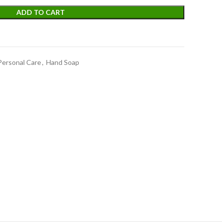
ADD TO CART
Personal Care
,
Hand Soap