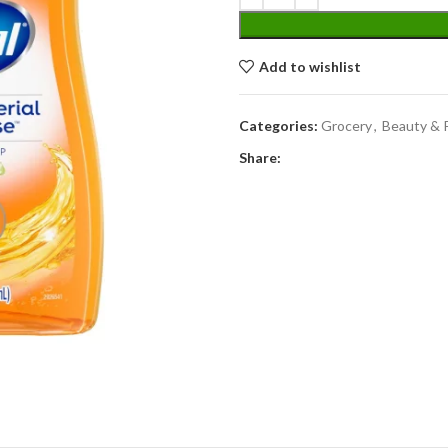
Add to wishlist
Categories:
Grocery
,
Beauty & 
Share: