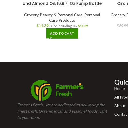
and Almond Oil, 16.9 Fl Oz Pump Bottle
Circl
Grocery
,
Beauty & Personal Care
,
Personal
Grocery
,
Care Products
$
11.39
$
39.99
Price Including Tax
$
11.39
ADD TO CART
Quic
Home
All Pro
Farmers Fresh , we are dedicated to delivering the
About
finest fresh, Organic local, and seasonal foods right
Contac
to your door.