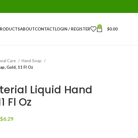
0
PRODUCTS
ABOUT
CONTACT
LOGIN / REGISTER
$
0.00
onal Care
Hand Soap
ap, Gold, 11 Fl Oz
terial Liquid Hand
1 Fl Oz
$
6.29