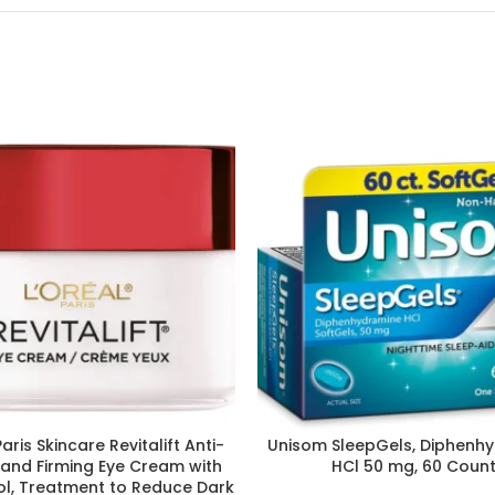
Paris Skincare Revitalift Anti-
Unisom SleepGels, Diphenh
 and Firming Eye Cream with
HCl 50 mg, 60 Coun
nol, Treatment to Reduce Dark