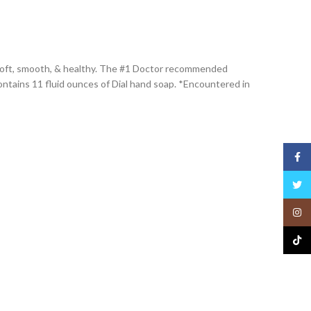
ng soft, smooth, & healthy. The #1 Doctor recommended
ntains 11 fluid ounces of Dial hand soap. *Encountered in
Face
Twitt
Insta
TikTo