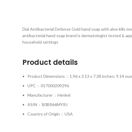
Dial Antibacterial Defense Gold hand soap with aloe kills m
antibacterial hand soap brand is dermatologist tested & ap
household settings
Product details
Product Dimensions ‏ : ‎
1.96 x 3.13 x 7.38 inches; 9.14 ou
UPC ‏ : ‎
017000209296
Manufacturer ‏ : ‎
Henkel
ASIN ‏ : ‎
B0BR66MYRJ
Country of Origin ‏ : ‎
USA