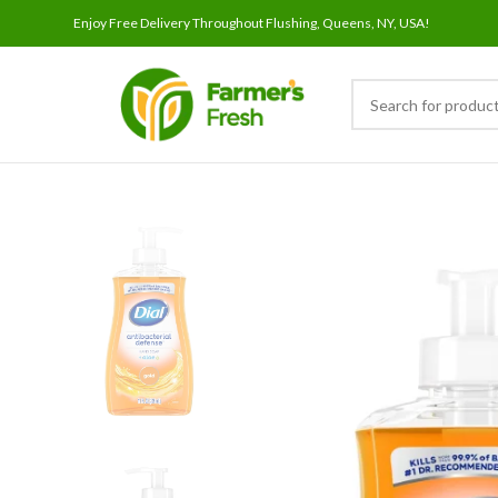
Enjoy Free Delivery Throughout Flushing, Queens, NY, USA!