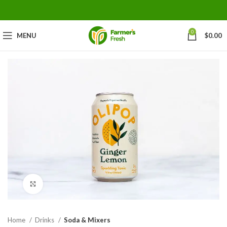
0
MENU
$
0.00
Click to enlarge
Home
Drinks
Soda & Mixers