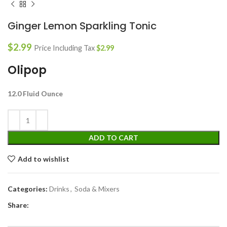
Ginger Lemon Sparkling Tonic
$
2.99
Price Including Tax
$
2.99
Olipop
12.0 Fluid Ounce
ADD TO CART
Add to wishlist
Categories:
Drinks
,
Soda & Mixers
Share: