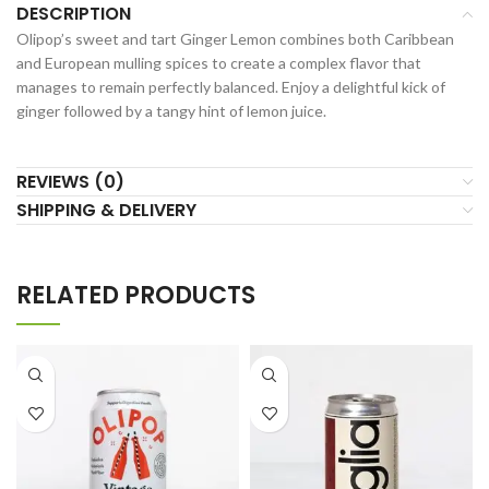
DESCRIPTION
Olipop’s sweet and tart Ginger Lemon combines both Caribbean
and European mulling spices to create a complex flavor that
manages to remain perfectly balanced. Enjoy a delightful kick of
ginger followed by a tangy hint of lemon juice.
REVIEWS (0)
SHIPPING & DELIVERY
RELATED PRODUCTS