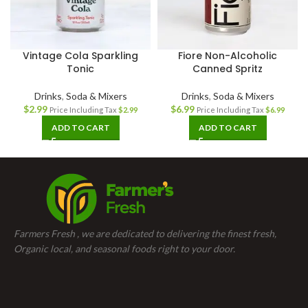
Vintage Cola Sparkling
Fiore Non-Alcoholic
Tonic
Canned Spritz
Drinks
,
Soda & Mixers
Drinks
,
Soda & Mixers
$
2.99
$
6.99
Price Including Tax
$
2.99
Price Including Tax
$
6.99
ADD TO CART
ADD TO CART
Farmers Fresh , we are dedicated to delivering the finest fresh,
Organic local, and seasonal foods right to your door.