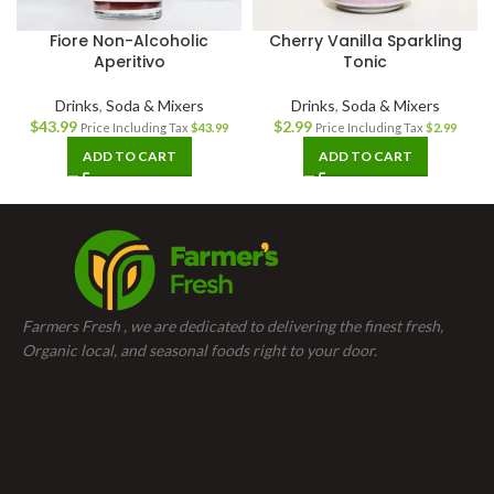
Fiore Non-Alcoholic
Cherry Vanilla Sparkling
Aperitivo
Tonic
Drinks
,
Soda & Mixers
Drinks
,
Soda & Mixers
$
43.99
$
2.99
Price Including Tax
$
43.99
Price Including Tax
$
2.99
ADD TO CART
ADD TO CART
Farmers Fresh , we are dedicated to delivering the finest fresh,
Organic local, and seasonal foods right to your door.