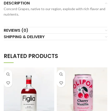
DESCRIPTION
Concord Grapes, native to our region, explode with rich flavor and
nutrients.
REVIEWS (0)
SHIPPING & DELIVERY
RELATED PRODUCTS