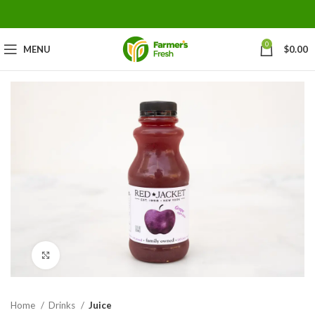
0
MENU
$
0.00
Click to enlarge
Home
Drinks
Juice