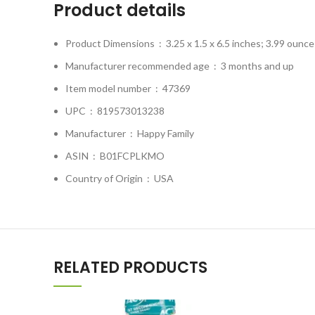
Product details
Product Dimensions ‏ : ‎
3.25 x 1.5 x 6.5 inches; 3.99 ounce
Manufacturer recommended age ‏ : ‎
3 months and up
Item model number ‏ : ‎
47369
UPC ‏ : ‎
819573013238
Manufacturer ‏ : ‎
Happy Family
ASIN ‏ : ‎
B01FCPLKMO
Country of Origin ‏ : ‎
USA
RELATED PRODUCTS