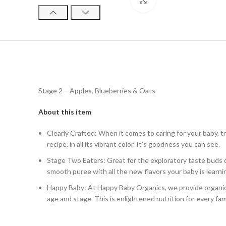
Click to enlarge
Stage 2 – Apples, Blueberries & Oats
About this item
Clearly Crafted: When it comes to caring for your baby, t
recipe, in all its vibrant color. It’s goodness you can see.
Stage Two Eaters: Great for the exploratory taste buds o
smooth puree with all the new flavors your baby is learni
Happy Baby: At Happy Baby Organics, we provide organic a
age and stage. This is enlightened nutrition for every fam