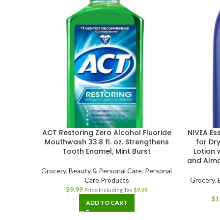
ACT Restoring Zero Alcohol Fluoride
NIVEA Ess
Mouthwash 33.8 fl. oz. Strengthens
for Dr
Tooth Enamel, Mint Burst
Lotion 
and Almon
Grocery
,
Beauty & Personal Care
,
Personal
Care Products
Grocery
,
$
9.99
Price Including Tax
$
9.99
$
1
ADD TO CART