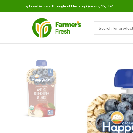
Enjoy Free Delivery Throughout Flushing, Queens, NY, USA!