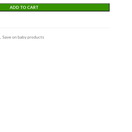
ADD TO CART
,
Save on baby products