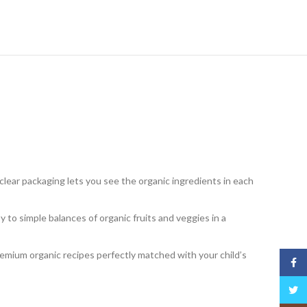
clear packaging lets you see the organic ingredients in each
to simple balances of organic fruits and veggies in a
emium organic recipes perfectly matched with your child’s
Face
Twitt