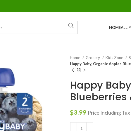
HOME
ALL 
Home
Grocery
Kids Zone
S
Happy Baby, Organic Apples Blue
Happy Baby,
Blueberries 
$
3.99
Price Including Tax