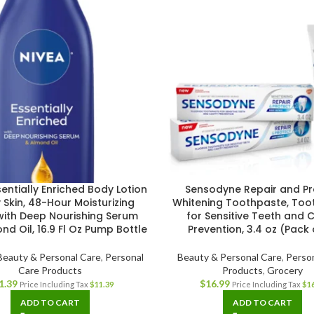
entially Enriched Body Lotion
Sensodyne Repair and Pr
y Skin, 48-Hour Moisturizing
Whitening Toothpaste, Too
with Deep Nourishing Serum
for Sensitive Teeth and C
d Oil, 16.9 Fl Oz Pump Bottle
Prevention, 3.4 oz (Pack 
Beauty & Personal Care
,
Personal
Beauty & Personal Care
,
Perso
Care Products
Products
,
Grocery
1.39
$
16.99
Price Including Tax
$
11.39
Price Including Tax
$
1
ADD TO CART
ADD TO CART