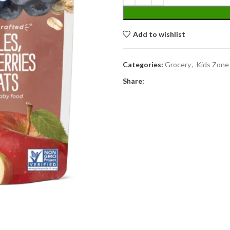
Add to wishlist
Categories:
Grocery
,
Kids Zone
Share: