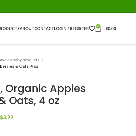
0
PRODUCTS
ABOUT
CONTACT
LOGIN / REGISTER
$
0.00
ave on baby products
berries & Oats, 4 oz
 Organic Apples
& Oats, 4 oz
$
3.99