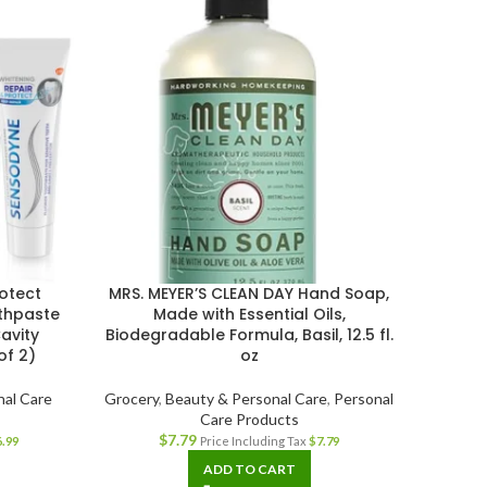
otect
MRS. MEYER’S CLEAN DAY Hand Soap,
Herba
thpaste
Made with Essential Oils,
avity
Biodegradable Formula, Basil, 12.5 fl.
of 2)
oz
Grocer
nal Care
Grocery
,
Beauty & Personal Care
,
Personal
Care Products
$
7.79
6.99
Price Including Tax
$
7.79
ADD TO CART