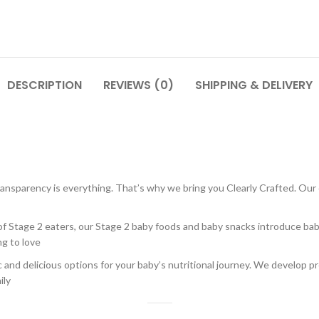
DESCRIPTION
REVIEWS (0)
SHIPPING & DELIVERY
ransparency is everything. That’s why we bring you Clearly Crafted. Our 
f Stage 2 eaters, our Stage 2 baby foods and baby snacks introduce baby 
ng to love
nd delicious options for your baby’s nutritional journey. We develop pr
ily