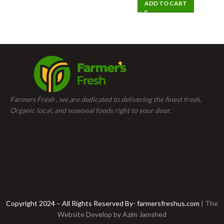
ADD TO CART
Farmers Fresh , we are dedicated to delivering the finest fresh,
Organic local, and seasonal foods right to your door.
Copyright 2024 – All Rights Reserved By- farmersfreshus.com
| The
Website Develop by
Azim Jamshed