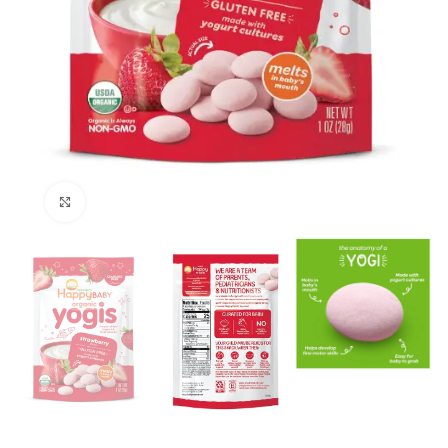
Click to enlarge