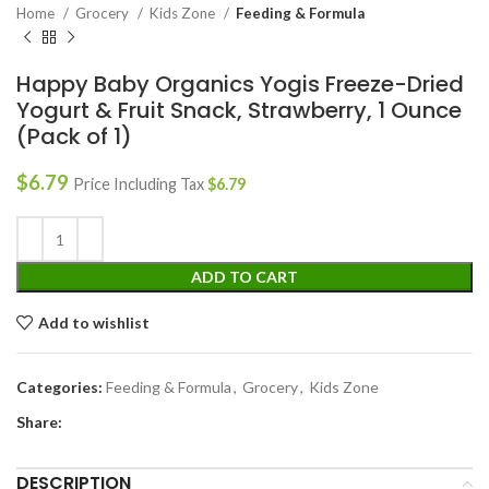
Home
Grocery
Kids Zone
Feeding & Formula
Happy Baby Organics Yogis Freeze-Dried
Yogurt & Fruit Snack, Strawberry, 1 Ounce
(Pack of 1)
$
6.79
Price Including Tax
$
6.79
ADD TO CART
Add to wishlist
Categories:
Feeding & Formula
,
Grocery
,
Kids Zone
Share:
DESCRIPTION