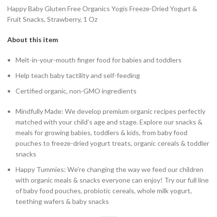
Happy Baby Gluten Free Organics Yogis Freeze-Dried Yogurt &
Fruit Snacks, Strawberry, 1 Oz
About this item
Melt-in-your-mouth finger food for babies and toddlers
Help teach baby tactility and self-feeding
Certified organic, non-GMO ingredients
Mindfully Made: We develop premium organic recipes perfectly
matched with your child’s age and stage. Explore our snacks &
meals for growing babies, toddlers & kids, from baby food
pouches to freeze-dried yogurt treats, organic cereals & toddler
snacks
Happy Tummies: We’re changing the way we feed our children
with organic meals & snacks everyone can enjoy! Try our full line
of baby food pouches, probiotic cereals, whole milk yogurt,
teething wafers & baby snacks