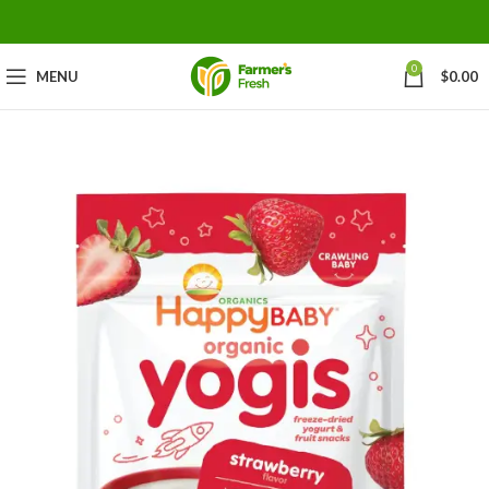
0
MENU
$
0.00