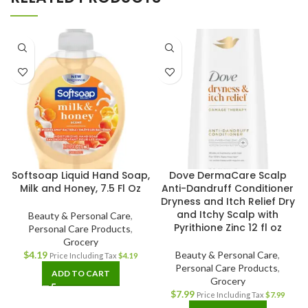
Softsoap Liquid Hand Soap,
Dove DermaCare Scalp
Milk and Honey, 7.5 Fl Oz
Anti-Dandruff Conditioner
Dryness and Itch Relief Dry
and Itchy Scalp with
Beauty & Personal Care
,
Pyrithione Zinc 12 fl oz
Personal Care Products
,
Grocery
$
4.19
Beauty & Personal Care
,
Price Including Tax
$
4.19
Personal Care Products
,
ADD TO CART
Grocery
$
7.99
Price Including Tax
$
7.99