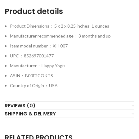
Product details
Product Dimensions ‏ : ‎
5 x 2 x 8.25 inches; 1 ounces
Manufacturer recommended age ‏ : ‎
3 months and up
Item model number ‏ : ‎
XH-007
UPC ‏ : ‎
852697001477
Manufacturer ‏ : ‎
Happy Yogis
ASIN ‏ : ‎
B00F2COKTS
Country of Origin ‏ : ‎
USA
REVIEWS (0)
SHIPPING & DELIVERY
RELATED PRODUCTS