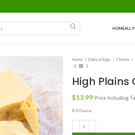
HOME
ALL 
Home
Dairy & Eggs
Cheese
High Plains
$
13.99
Price Including T
8.0 Ounce