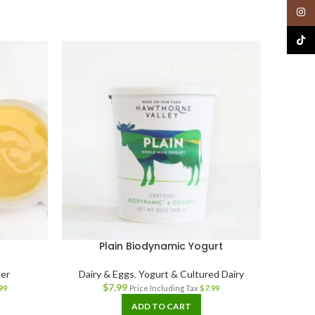
Insta
TikTo
Plain Biodynamic Yogurt
er
Dairy & Eggs
,
Yogurt & Cultured Dairy
$
7.99
99
Price Including Tax
$
7.99
ADD TO CART