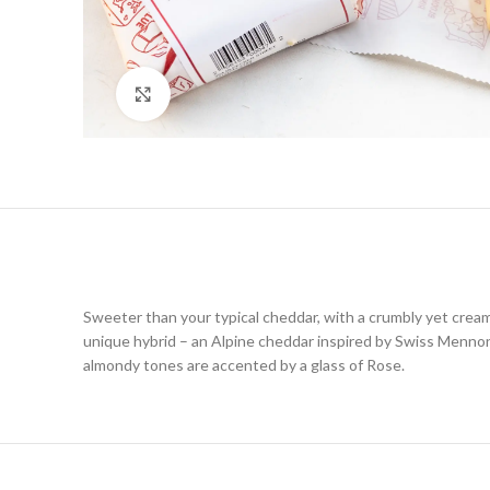
Click to enlarge
Sweeter than your typical cheddar, with a crumbly yet crea
unique hybrid – an Alpine cheddar inspired by Swiss Mennoni
almondy tones are accented by a glass of Rose.