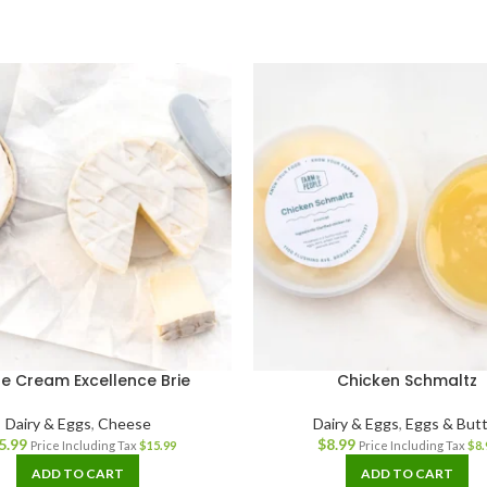
le Cream Excellence Brie
Chicken Schmaltz
Dairy & Eggs
,
Cheese
Dairy & Eggs
,
Eggs & Butt
5.99
$
8.99
Price Including Tax
$
15.99
Price Including Tax
$
8.
ADD TO CART
ADD TO CART