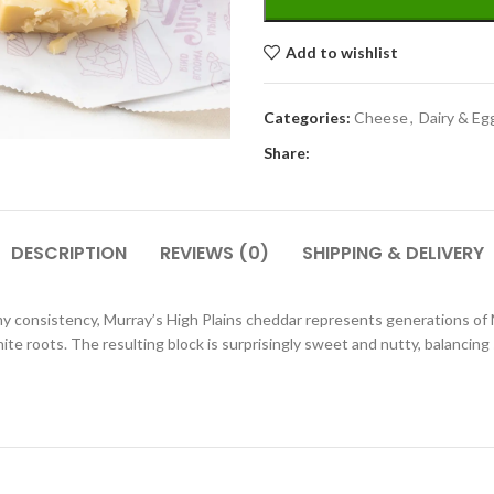
Add to wishlist
Categories:
Cheese
,
Dairy & Eg
Share:
DESCRIPTION
REVIEWS (0)
SHIPPING & DELIVERY
my consistency, Murray’s High Plains cheddar represents generations o
te roots. The resulting block is surprisingly sweet and nutty, balancing