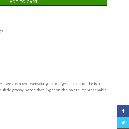
ADD TO CART
gs
f Midwestern cheesemaking. The High Plains cheddar is a
 subtle grassy notes that linger on the palate. Approachable
Face
Twitt