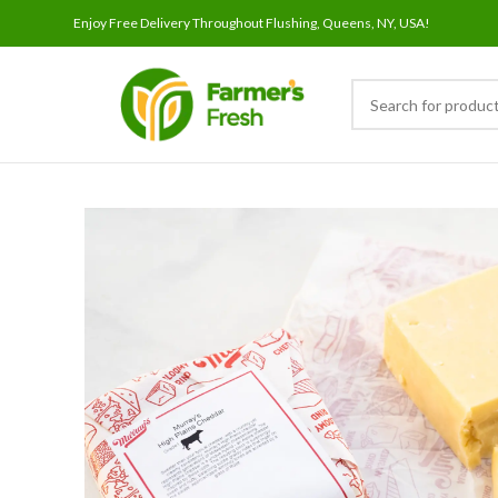
Enjoy Free Delivery Throughout Flushing, Queens, NY, USA!