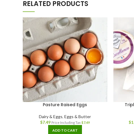
RELATED PRODUCTS
Pasture Raised Eggs
Trip
Dairy & Eggs
,
Eggs & Butter
$
7.49
$
1
Price Including Tax
$
7.49
ADD TO CART