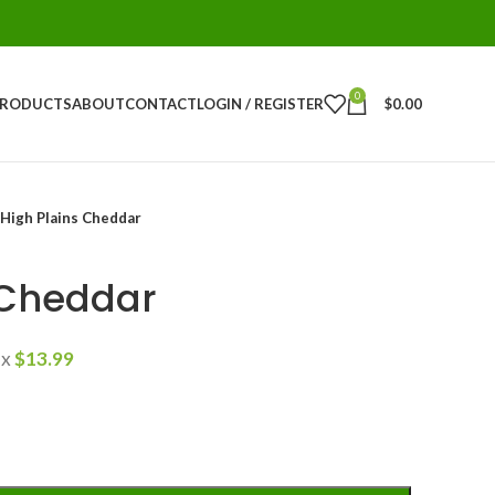
0
PRODUCTS
ABOUT
CONTACT
LOGIN / REGISTER
$
0.00
High Plains Cheddar
 Cheddar
ax
$
13.99