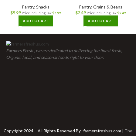
Pantry
,
Snacks
Pantry
,
Grains & Beans
$
5.99
$
2.49
Price Including Tax
$
5.99
Price Including Tax
$
2.49
ADD TO CART
ADD TO CART
Farmers Fresh , we are dedicated to delivering the finest fresh,
Organic local, and seasonal foods right to your door.
Copyright 2024 – All Rights Reserved By- farmersfreshus.com
| The