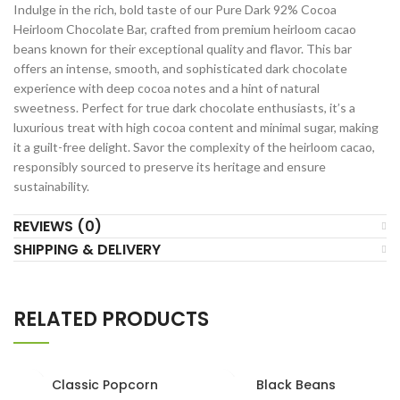
Indulge in the rich, bold taste of our Pure Dark 92% Cocoa
Heirloom Chocolate Bar, crafted from premium heirloom cacao
beans known for their exceptional quality and flavor. This bar
offers an intense, smooth, and sophisticated dark chocolate
experience with deep cocoa notes and a hint of natural
sweetness. Perfect for true dark chocolate enthusiasts, it’s a
luxurious treat with high cocoa content and minimal sugar, making
it a guilt-free delight. Savor the complexity of the heirloom cacao,
responsibly sourced to preserve its heritage and ensure
sustainability.
REVIEWS (0)
SHIPPING & DELIVERY
RELATED PRODUCTS
Classic Popcorn
Black Beans