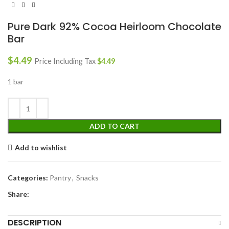
Pure Dark 92% Cocoa Heirloom Chocolate
Bar
$
4.49
Price Including Tax
$
4.49
1 bar
ADD TO CART
Add to wishlist
Categories:
Pantry
,
Snacks
Share:
DESCRIPTION