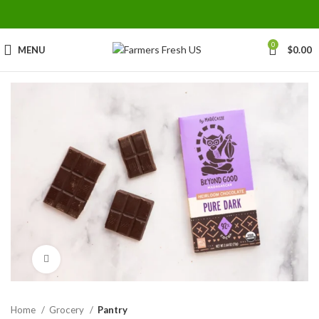
0
MENU
$
0.00
Click to enlarge
Home
Grocery
Pantry