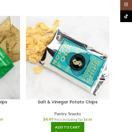
Insta
TikTo
hips
Salt & Vinegar Potato Chips
Pantry
,
Snacks
$
4.49
99
Price Including Tax
$
4.49
ADD TO CART