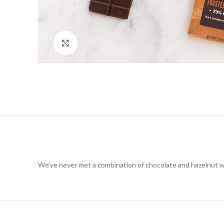
Click to enlarge
We’ve never met a combination of chocolate and hazelnut we 