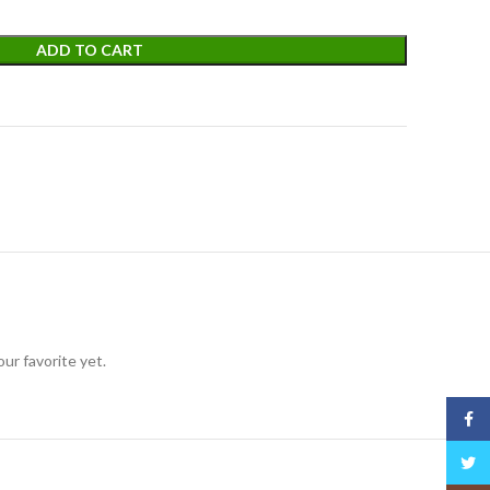
ADD TO CART
ur favorite yet.
Face
Twitt