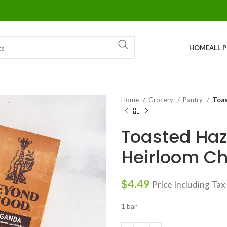
HOME
ALL 
Home
Grocery
Pantry
Toas
Toasted Haz
Heirloom Ch
$
4.49
Price Including Tax
1 bar