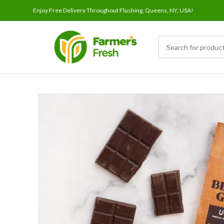
Enjoy Free Delivery Throughout Flushing, Queens, NY, USA!