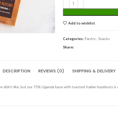
Add to wishlist
Categories:
Pantry
,
Snacks
Share:
DESCRIPTION
REVIEWS (0)
SHIPPING & DELIVERY
didn’t like, but our 73% Uganda base with toasted Italian hazelnuts is o