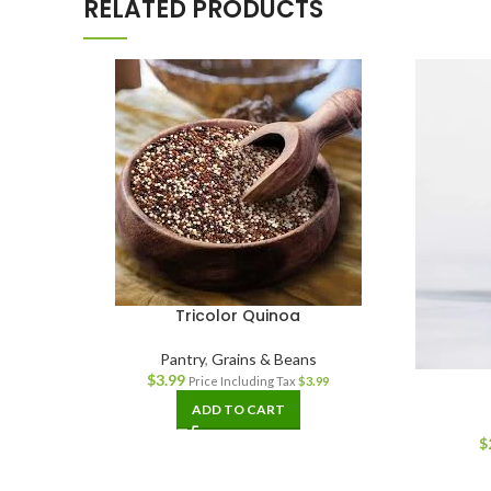
RELATED PRODUCTS
Tricolor Quinoa
Pantry
,
Grains & Beans
$
3.99
Price Including Tax
$
3.99
ADD TO CART
$