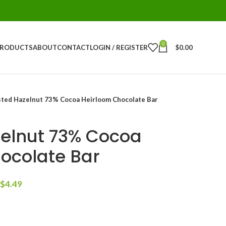
0
PRODUCTS
ABOUT
CONTACT
LOGIN / REGISTER
$
0.00
ted Hazelnut 73% Cocoa Heirloom Chocolate Bar
elnut 73% Cocoa
ocolate Bar
$
4.49