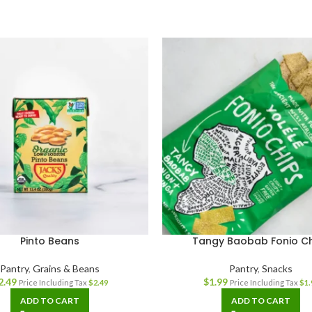
Pinto Beans
Tangy Baobab Fonio C
Pantry
,
Grains & Beans
Pantry
,
Snacks
2.49
$
1.99
Price Including Tax
$
2.49
Price Including Tax
$
1.
ADD TO CART
ADD TO CART