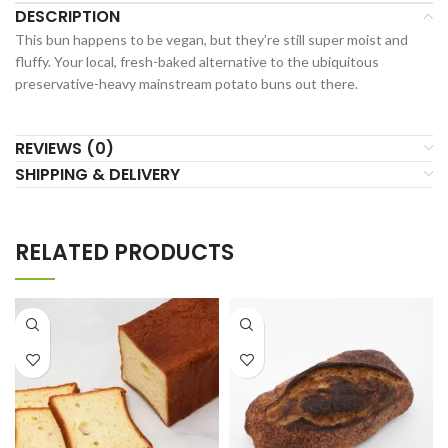
DESCRIPTION
This bun happens to be vegan, but they’re still super moist and
fluffy. Your local, fresh-baked alternative to the ubiquitous
preservative-heavy mainstream potato buns out there.
REVIEWS (0)
SHIPPING & DELIVERY
RELATED PRODUCTS