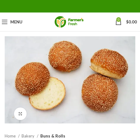
0
MENU
$
0.00
Click to enlarge
Home
Bakery
Buns & Rolls