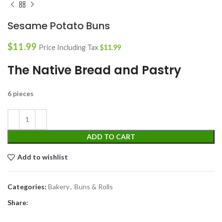
Sesame Potato Buns
$
11.99
Price Including Tax
$
11.99
The Native Bread and Pastry
6 pieces
ADD TO CART
Add to wishlist
Categories:
Bakery
,
Buns & Rolls
Share: