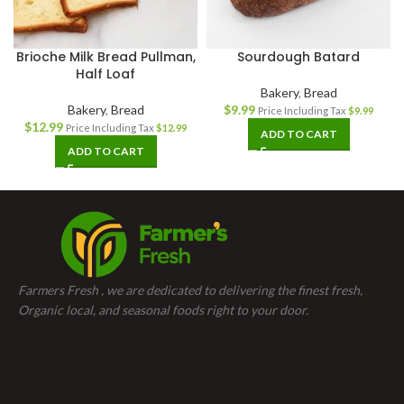
Brioche Milk Bread Pullman,
Sourdough Batard
Half Loaf
Bakery
,
Bread
Bakery
,
Bread
$
9.99
Price Including Tax
$
9.99
$
12.99
Price Including Tax
$
12.99
ADD TO CART
ADD TO CART
Farmers Fresh , we are dedicated to delivering the finest fresh,
Organic local, and seasonal foods right to your door.