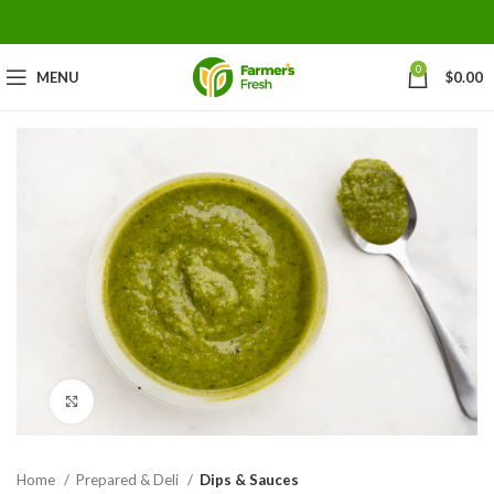
0
MENU
$
0.00
Click to enlarge
Home
Prepared & Deli
Dips & Sauces