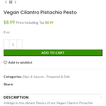
Vegan Cilantro Pistachio Pesto
$
8.99
Price Including Tax
$
8.99
8 oz
ADD TO CART
Add to wishlist
Categories:
Dips & Sauces
,
Prepared & Deli
Share:
DESCRIPTION
Indulge in the vibrant flavors of our Vegan Cilantro Pistachio