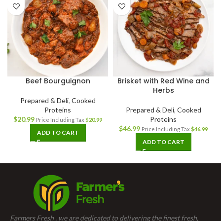
Beef Bourguignon
Brisket with Red Wine and
Herbs
Prepared & Deli
,
Cooked
Proteins
Prepared & Deli
,
Cooked
$
20.99
Proteins
Price Including Tax
$
20.99
$
46.99
Price Including Tax
$
46.99
ADD TO CART
ADD TO CART
Farmers Fresh , we are dedicated to delivering the finest fresh,