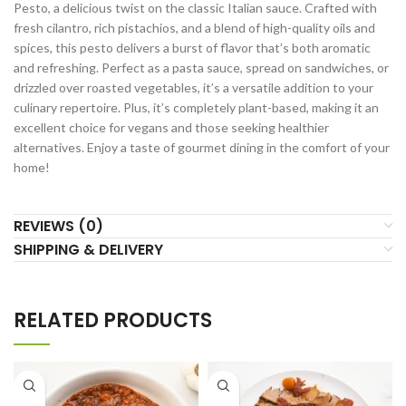
Pesto, a delicious twist on the classic Italian sauce. Crafted with
fresh cilantro, rich pistachios, and a blend of high-quality oils and
spices, this pesto delivers a burst of flavor that’s both aromatic
and refreshing. Perfect as a pasta sauce, spread on sandwiches, or
drizzled over roasted vegetables, it’s a versatile addition to your
culinary repertoire. Plus, it’s completely plant-based, making it an
excellent choice for vegans and those seeking healthier
alternatives. Enjoy a taste of gourmet dining in the comfort of your
home!
REVIEWS (0)
SHIPPING & DELIVERY
RELATED PRODUCTS