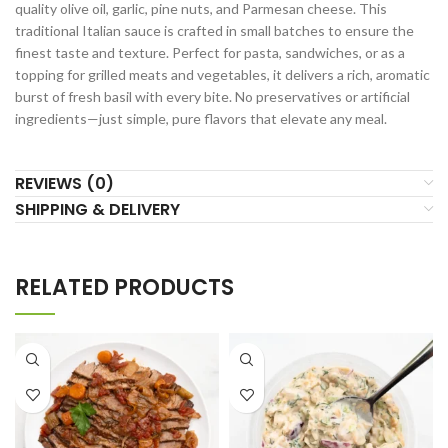
quality olive oil, garlic, pine nuts, and Parmesan cheese. This
traditional Italian sauce is crafted in small batches to ensure the
finest taste and texture. Perfect for pasta, sandwiches, or as a
topping for grilled meats and vegetables, it delivers a rich, aromatic
burst of fresh basil with every bite. No preservatives or artificial
ingredients—just simple, pure flavors that elevate any meal.
REVIEWS (0)
SHIPPING & DELIVERY
RELATED PRODUCTS