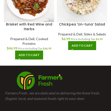
Brisket with Red Wine and
Chickpea ‘Un-tuna’ Salad
Herbs
Prepared & Deli
,
Sides & Salads
Prepared & Deli
,
Cooked
$
6.99
Price Including Tax
$
6.99
Proteins
ADD TO CART
$
46.99
Price Including Tax
$
46.99
ADD TO CART
Farmers Fresh , we are dedicated to delivering the finest fresh,
Organic local, and seasonal foods right to your door.