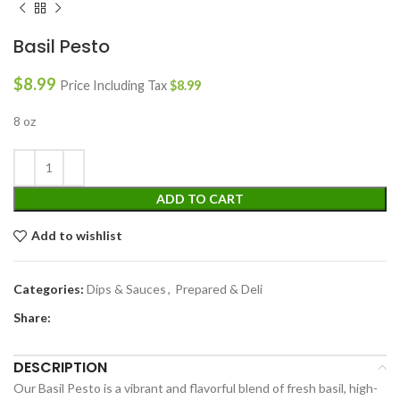
Basil Pesto
$
8.99
Price Including Tax
$
8.99
8 oz
ADD TO CART
Add to wishlist
Categories:
Dips & Sauces
,
Prepared & Deli
Share:
DESCRIPTION
Our Basil Pesto is a vibrant and flavorful blend of fresh basil, high-