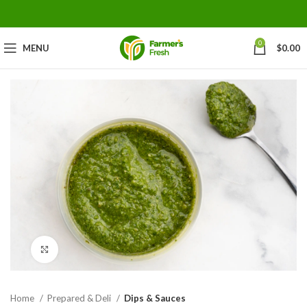
0
MENU
$
0.00
Click to enlarge
Home
Prepared & Deli
Dips & Sauces