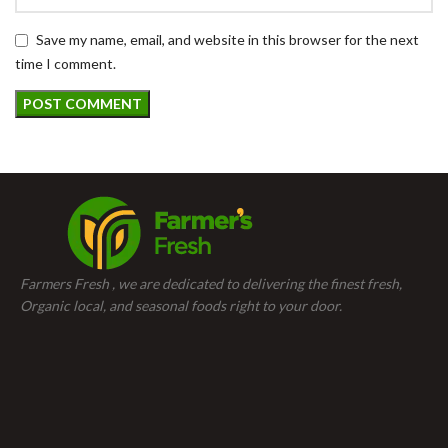
Save my name, email, and website in this browser for the next
time I comment.
Farmers Fresh , we are dedicated to delivering the finest fresh,
Organic local, and seasonal foods right to your door.