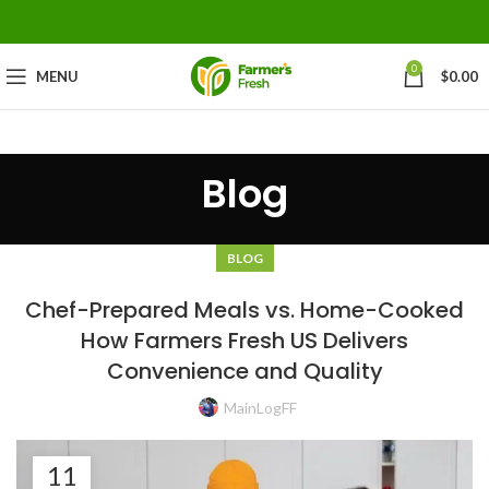
0
MENU
$
0.00
Blog
BLOG
Chef-Prepared Meals vs. Home-Cooked
How Farmers Fresh US Delivers
Convenience and Quality
MainLogFF
11