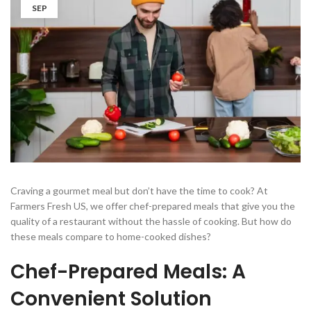
SEP
Craving a gourmet meal but don’t have the time to cook? At
Farmers Fresh US, we offer chef-prepared meals that give you the
quality of a restaurant without the hassle of cooking. But how do
these meals compare to home-cooked dishes?
Chef-Prepared Meals: A
Convenient Solution