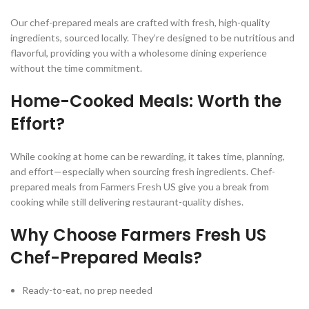
Our chef-prepared meals are crafted with fresh, high-quality
ingredients, sourced locally. They’re designed to be nutritious and
flavorful, providing you with a wholesome dining experience
without the time commitment.
Home-Cooked Meals: Worth the
Effort?
While cooking at home can be rewarding, it takes time, planning,
and effort—especially when sourcing fresh ingredients. Chef-
prepared meals from Farmers Fresh US give you a break from
cooking while still delivering restaurant-quality dishes.
Why Choose Farmers Fresh US
Chef-Prepared Meals?
Ready-to-eat, no prep needed