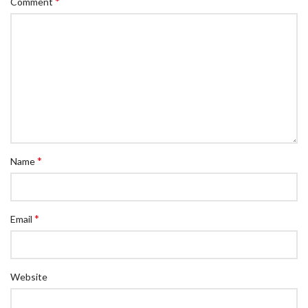
*
Comment
*
Name
*
Email
Website