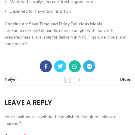
Made with locally-sourced, fresh ingredients
Designed for flavor and nutrition
Conclusion: Save Time and Enjoy Delicious Meals
Let Farmers Fresh US handle dinner tonight with our chef-
prepared meals, available for delivery in NYC. Fresh, delicious, and
convenient!
Newer
Older
LEAVE A REPLY
Your email address will not be published.
Required fields are
*
marked