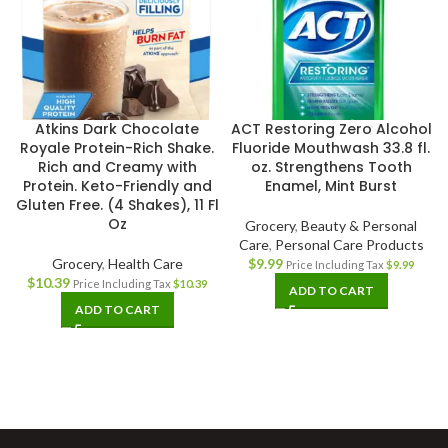
Atkins Dark Chocolate
ACT Restoring Zero Alcohol
Royale Protein-Rich Shake.
Fluoride Mouthwash 33.8 fl.
Rich and Creamy with
oz. Strengthens Tooth
Protein. Keto-Friendly and
Enamel, Mint Burst
Gluten Free. (4 Shakes), 11 Fl
Oz
Grocery
,
Beauty & Personal
Care
,
Personal Care Products
Grocery
,
Health Care
$
9.99
Price Including Tax
$
9.99
$
10.39
Price Including Tax
$
10.39
ADD TO CART
ADD TO CART