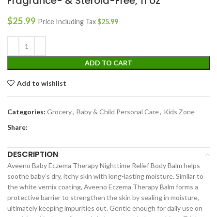
Fragrance- & Steroid-Free, 11 oz
$
25.99
Price Including Tax
$
25.99
ADD TO CART
Add to wishlist
Categories:
Grocery
,
Baby & Child Personal Care
,
Kids Zone
Share:
DESCRIPTION
Aveeno Baby Eczema Therapy Nighttime Relief Body Balm helps
soothe baby’s dry, itchy skin with long-lasting moisture. Similar to
the white vernix coating, Aveeno Eczema Therapy Balm forms a
protective barrier to strengthen the skin by sealing in moisture,
ultimately keeping impurities out. Gentle enough for daily use on