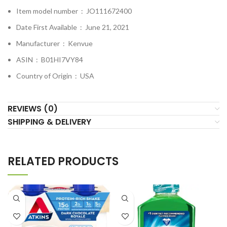
Item model number ‏ : ‎
JO111672400
Date First Available ‏ : ‎
June 21, 2021
Manufacturer ‏ : ‎
Kenvue
ASIN ‏ : ‎
B01HI7VY84
Country of Origin ‏ : ‎
USA
REVIEWS (0)
SHIPPING & DELIVERY
RELATED PRODUCTS