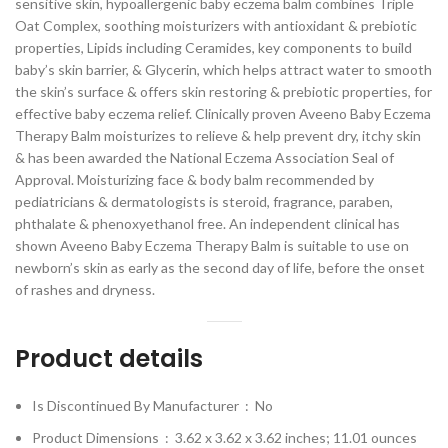
sensitive skin, hypoallergenic baby eczema balm combines Triple
Oat Complex, soothing moisturizers with antioxidant & prebiotic
properties, Lipids including Ceramides, key components to build
baby’s skin barrier, & Glycerin, which helps attract water to smooth
the skin’s surface & offers skin restoring & prebiotic properties, for
effective baby eczema relief. Clinically proven Aveeno Baby Eczema
Therapy Balm moisturizes to relieve & help prevent dry, itchy skin
& has been awarded the National Eczema Association Seal of
Approval. Moisturizing face & body balm recommended by
pediatricians & dermatologists is steroid, fragrance, paraben,
phthalate & phenoxyethanol free. An independent clinical has
shown Aveeno Baby Eczema Therapy Balm is suitable to use on
newborn’s skin as early as the second day of life, before the onset
of rashes and dryness.
Product details
Is Discontinued By Manufacturer ‏ : ‎
No
Product Dimensions ‏ : ‎
3.62 x 3.62 x 3.62 inches; 11.01 ounces