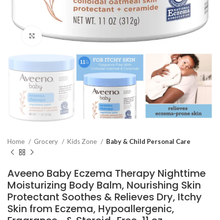
Click to enlarge
Home
Grocery
Kids Zone
Baby & Child Personal Care
Aveeno Baby Eczema Therapy Nighttime
Moisturizing Body Balm, Nourishing Skin
Protectant Soothes & Relieves Dry, Itchy
Skin from Eczema, Hypoallergenic,