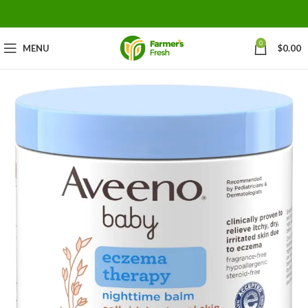
0
MENU
$
0.00