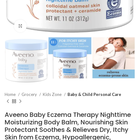
Click to enlarge
Home
Grocery
Kids Zone
Baby & Child Personal Care
Aveeno Baby Eczema Therapy Nighttime
Moisturizing Body Balm, Nourishing Skin
Protectant Soothes & Relieves Dry, Itchy
Skin from Eczema, Hypoallergenic,