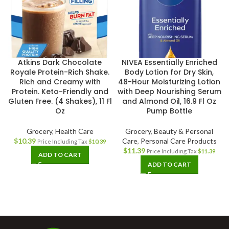
Atkins Dark Chocolate
NIVEA Essentially Enriched
Royale Protein-Rich Shake.
Body Lotion for Dry Skin,
Rich and Creamy with
48-Hour Moisturizing Lotion
Protein. Keto-Friendly and
with Deep Nourishing Serum
Gluten Free. (4 Shakes), 11 Fl
and Almond Oil, 16.9 Fl Oz
Oz
Pump Bottle
Grocery
,
Health Care
Grocery
,
Beauty & Personal
$
10.39
Care
,
Personal Care Products
Price Including Tax
$
10.39
$
11.39
Price Including Tax
$
11.39
ADD TO CART
ADD TO CART