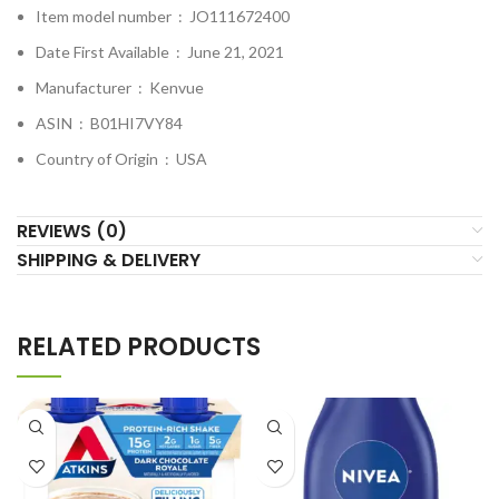
Item model number ‏ : ‎
JO111672400
Date First Available ‏ : ‎
June 21, 2021
Manufacturer ‏ : ‎
Kenvue
ASIN ‏ : ‎
B01HI7VY84
Country of Origin ‏ : ‎
USA
REVIEWS (0)
SHIPPING & DELIVERY
RELATED PRODUCTS