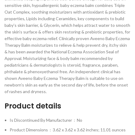
sensitive skin, hypoallergenic baby eczema balm combines Triple
Oat Complex, soothing moisturizers with antioxidant & prebiotic
properties, Lipids including Ceramides, key components to build
baby’s skin barrier, & Glycerin, which helps attract water to smooth
the skin’s surface & offers skin restoring & prebiotic properties, for
effective baby eczema relief. Clinically proven Aveeno Baby Eczema
Therapy Balm moisturizes to relieve & help prevent dry, itchy skin
& has been awarded the National Eczema Association Seal of
Approval. Moisturizing face & body balm recommended by
pediatricians & dermatologists is steroid, fragrance, paraben,
phthalate & phenoxyethanol free. An independent clinical has
shown Aveeno Baby Eczema Therapy Balm is suitable to use on
newborn’s skin as early as the second day of life, before the onset
of rashes and dryness.
Product details
Is Discontinued By Manufacturer ‏ : ‎
No
Product Dimensions ‏ : ‎
3.62 x 3.62 x 3.62 inches; 11.01 ounces