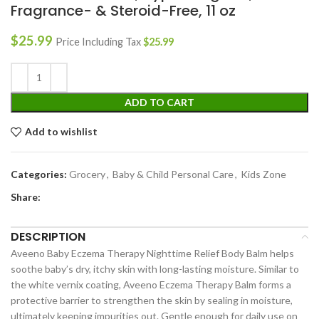
Fragrance- & Steroid-Free, 11 oz
$
25.99
Price Including Tax
$
25.99
ADD TO CART
Add to wishlist
Categories:
Grocery
,
Baby & Child Personal Care
,
Kids Zone
Share:
DESCRIPTION
Aveeno Baby Eczema Therapy Nighttime Relief Body Balm helps
soothe baby’s dry, itchy skin with long-lasting moisture. Similar to
the white vernix coating, Aveeno Eczema Therapy Balm forms a
protective barrier to strengthen the skin by sealing in moisture,
ultimately keeping impurities out. Gentle enough for daily use on