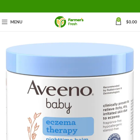
0
MENU
$
0.00