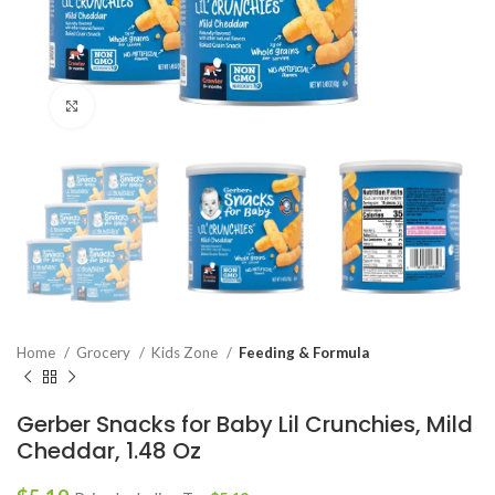
Click to enlarge
Home
Grocery
Kids Zone
Feeding & Formula
Gerber Snacks for Baby Lil Crunchies, Mild
Cheddar, 1.48 Oz