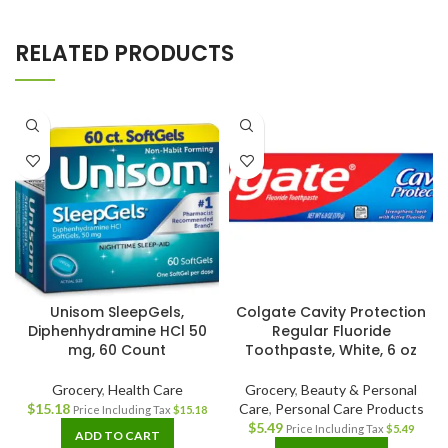
RELATED PRODUCTS
Unisom SleepGels,
Colgate Cavity Protection
Diphenhydramine HCl 50
Regular Fluoride
mg, 60 Count
Toothpaste, White, 6 oz
Grocery
,
Health Care
Grocery
,
Beauty & Personal
$
15.18
Care
,
Personal Care Products
Price Including Tax
$
15.18
$
5.49
Price Including Tax
$
5.49
ADD TO CART