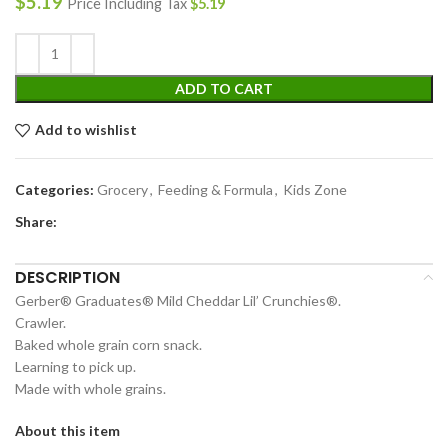
$
5.19
Price Including Tax
$
5.19
ADD TO CART
Add to wishlist
Categories:
Grocery
,
Feeding & Formula
,
Kids Zone
Share:
DESCRIPTION
Gerber® Graduates® Mild Cheddar Lil’ Crunchies®.
Crawler.
Baked whole grain corn snack.
Learning to pick up.
Made with whole grains.
About this item