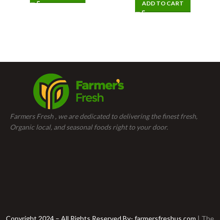
ADD TO CART
Farmers Fresh , we are dedicated to delivering the finest fresh,
Organic local, and seasonal foods right to your door.
Copyright 2024 – All Rights Reserved By- farmersfreshus.com
| The