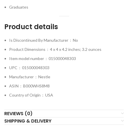
Graduates
Product details
Is Discontinued By Manufacturer ‏ : ‎
No
Product Dimensions ‏ : ‎
4 x 4 x 4.2 inches; 3.2 ounces
Item model number ‏ : ‎
015000048303
UPC ‏ : ‎
015000048303
Manufacturer ‏ : ‎
Nestle
ASIN ‏ : ‎
B000WHS8M8
Country of Origin ‏ : ‎
USA
REVIEWS (0)
SHIPPING & DELIVERY