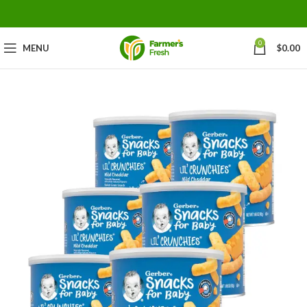
0
MENU
$
0.00