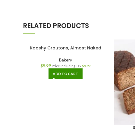
RELATED PRODUCTS
Kooshy Croutons, Almost Naked
Bakery
$
5.99
Price Including Tax
$
5.99
ADD TO CART
S