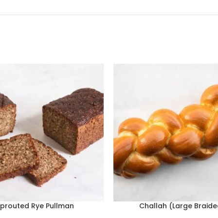
prouted Rye Pullman
Challah (Large Braide