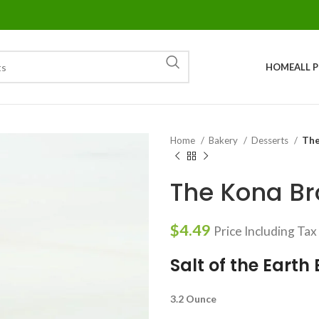
HOME
ALL 
Home
Bakery
Desserts
The
The Kona Br
$
4.49
Price Including Tax
Salt of the Earth
3.2 Ounce