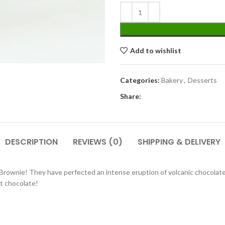
Add to wishlist
Categories:
Bakery
,
Desserts
Share:
DESCRIPTION
REVIEWS (0)
SHIPPING & DELIVERY
 Brownie! They have perfected an intense eruption of volcanic chocola
t chocolate!