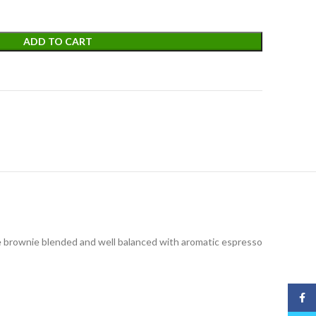
ADD TO CART
te brownie blended and well balanced with aromatic espresso
Face