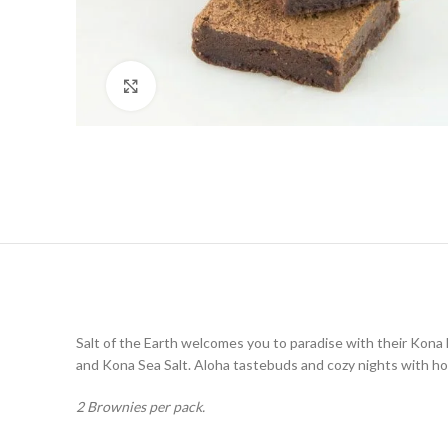
Click to enlarge
Salt of the Earth welcomes you to paradise with their Kona
and Kona Sea Salt. Aloha tastebuds and cozy nights with ho
2 Brownies per pack.