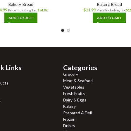
Bakery
,
Bread
Bakery
,
Bread
4.99
$
11.99
Price Including Tax
$
24.99
Price Including Tax
$
1
ADD TO CART
ADD TO CART
k Links
Categories
Grocery
Meat & Seafood
ducts
Vegetables
Fresh Fruits
Dairy & Eggs
t
Bakery
Prepared & Deli
Frozen
Drinks