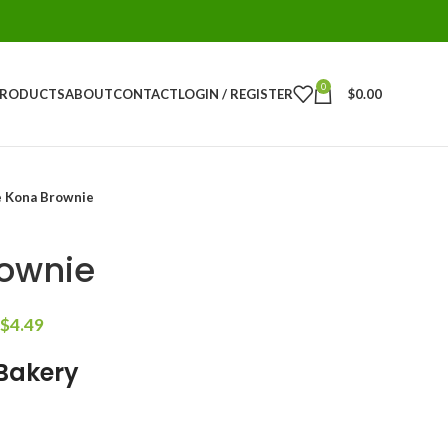
0
PRODUCTS
ABOUT
CONTACT
LOGIN / REGISTER
$
0.00
 Kona Brownie
ownie
$
4.49
 Bakery