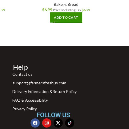
Bakery
,
Bread
$
6.99
1.99
Price Including Tax
$
6.99
ADD TO CART
Help
Contact us
support@farmersfreshus.com
Delivery information &Return Policy
FAQ & Accessibility
Privacy Policy
FOLLOW US