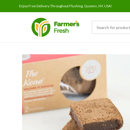
Enjoy Free Delivery Throughout Flushing, Queens, NY, USA!