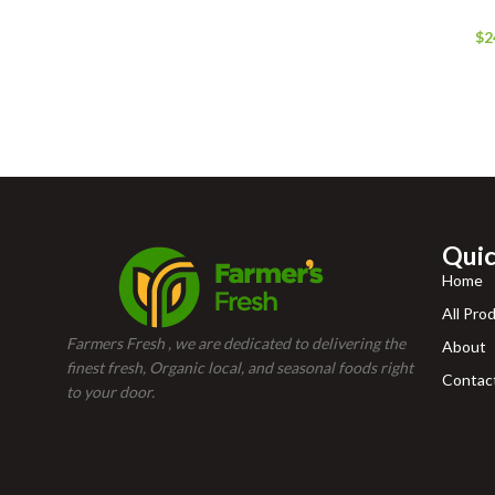
$
2
Quic
Home
All Pro
Farmers Fresh , we are dedicated to delivering the
About
finest fresh, Organic local, and seasonal foods right
Contac
to your door.