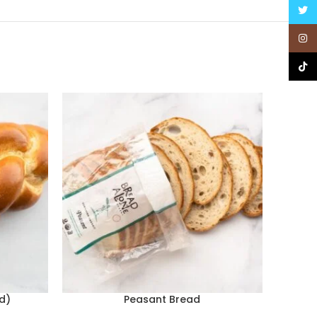
Twitt
Insta
TikTo
d)
Peasant Bread